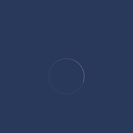
Search
Categories
Culture and Traditions
Five Pillars of Islam
Healthy Lifestyle