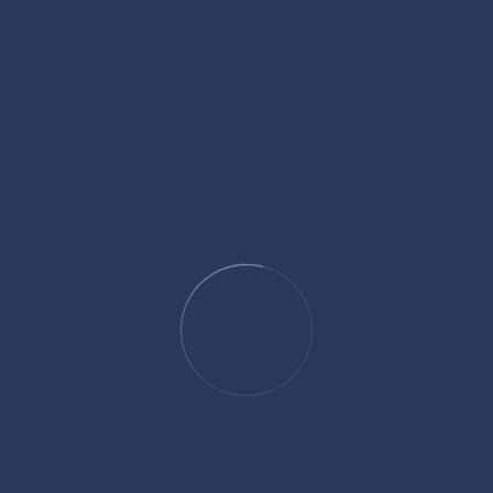
altanzeel.com is a vibrant and welcoming
community hub that serves as a focal point for
Muslims seeking spiritual growth, community
engagement, cultural enrichment and
Marketing.